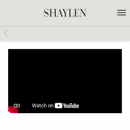
SHAYLEN
BACK