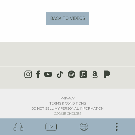
BACK TO VIDEOS
PRIVACY
TERMS & CONDITIONS
DO NOT SELL MY PERSONAL INFORMATION
COOKIE CHOICES