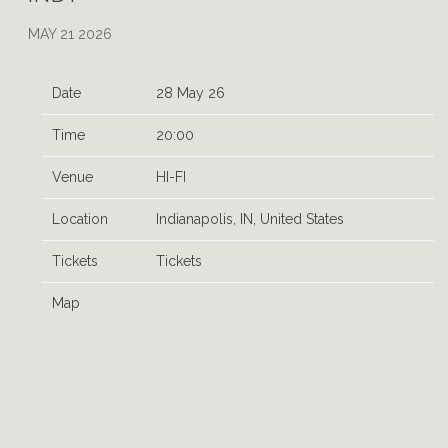
MAY 21 2026
Date
28 May 26
Time
20:00
Venue
HI-FI
Location
Indianapolis, IN, United States
Tickets
Tickets
Map