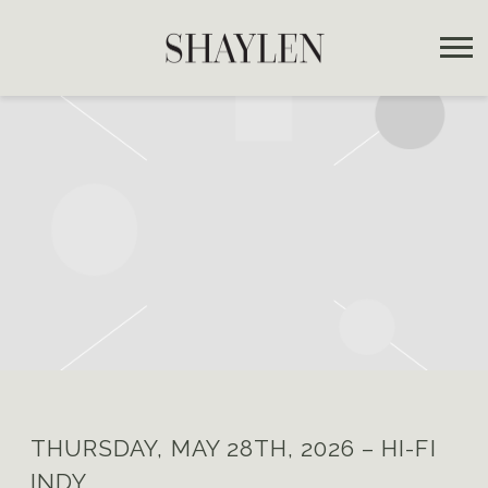
SHAYLEN
THURSDAY, MAY 28TH, 2026 – HI-FI
INDY