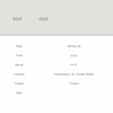
RSVP
RSVP
Date
28 May 26
Time
20:00
Venue
HI-FI
Location
Indianapolis, IN, United States
Tickets
Tickets
Map