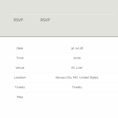
RSVP
RSVP
Date
30 Jul 26
Time
20:00
Venue
KC Live!
Location
Kansas City, MO, United States
Tickets
Tickets
Map