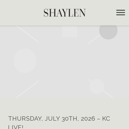
SHAYLEN
THURSDAY, JULY 30TH, 2026 – KC
LIVE!