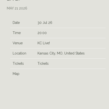
MAY 21 2026
Date
30 Jul 26
Time
20:00
Venue
KC Live!
Location
Kansas City, MO, United States
Tickets
Tickets
Map