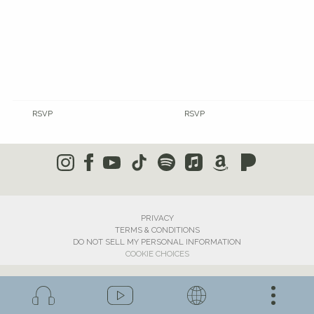
RSVP
RSVP
PRIVACY
TERMS & CONDITIONS
DO NOT SELL MY PERSONAL INFORMATION
COOKIE CHOICES