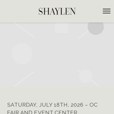
SHAYLEN
SATURDAY, JULY 18TH, 2026 – OC
FAIR AND EVENT CENTER