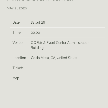
MAY 21 2026
Date
18 Jul 26
Time
20:00
Venue
OC Fair & Event Center Administration
Building
Location
Costa Mesa, CA, United States
Tickets
Map