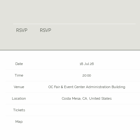
RSVP
RSVP
Date
18 Jul 26
Time
20:00
Venue
OC Fair & Event Center Administration Building
Location
Costa Mesa, CA, United States
Tickets
Map