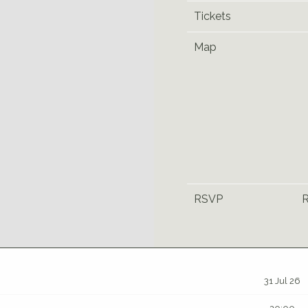
Tickets
Map
RSVP
31 Jul 26