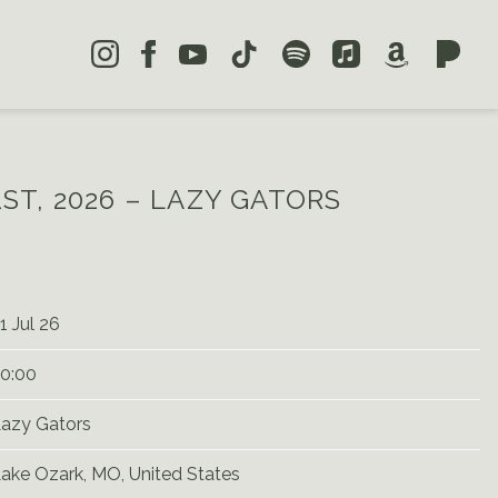
1ST, 2026 – LAZY GATORS
1 Jul 26
0:00
azy Gators
ake Ozark, MO, United States