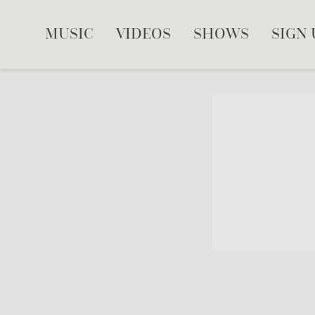
MUSIC
VIDEOS
SHOWS
SIGN 