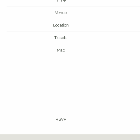
Time
Venue
Location
Tickets
Map
RSVP