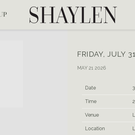
SHAYLEN
UP
FRIDAY, JULY 3
MAY 21 2026
Date
3
Time
2
Venue
L
Location
L