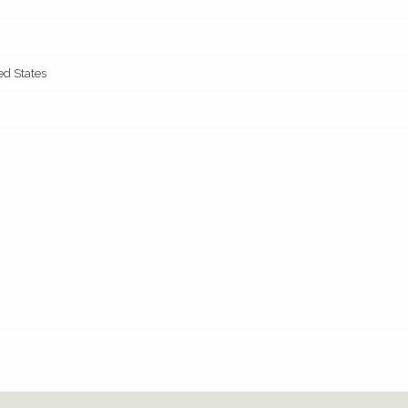
ed States