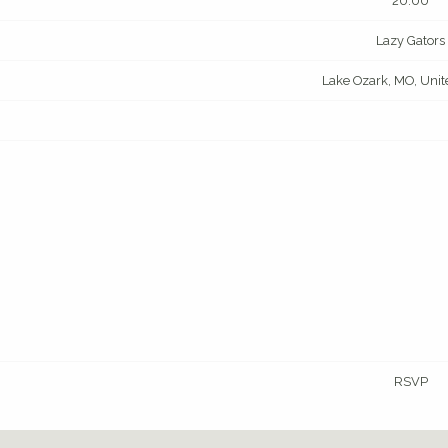
20:00
Lazy Gators
Lake Ozark, MO, Unit
RSVP